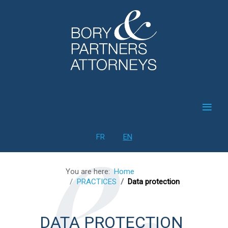
≡
Select your language
FR
EN
You are here:
Home
PRACTICES
Data protection
DATA PROTECTION