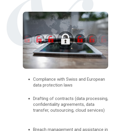
Compliance with Swiss and European
data protection laws
Drafting of contracts (data processing,
confidentiality agreements, data
transfer, outsourcing, cloud services)
Breach management and assistance in