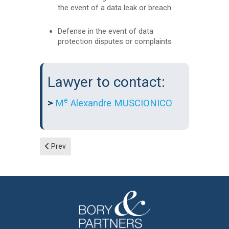
the event of a data leak or breach
Defense in the event of data
protection disputes or complaints
Lawyer to contact:
e
>
M
Alexandre MUSCIONICO
Previous article: Technology law and intellectual property
Prev