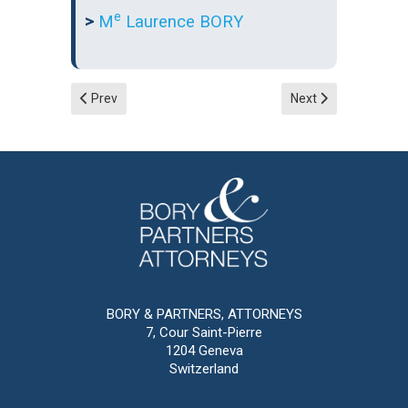
e
>
M
Laurence BORY
Previous article: Corporate law
Next article: Inherit
Prev
Next
BORY & PARTNERS, ATTORNEYS
7, Cour Saint-Pierre
1204 Geneva
Switzerland