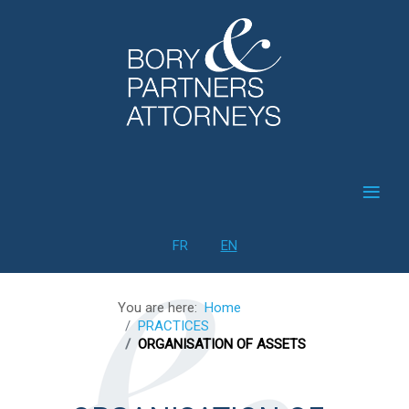
≡
Select your language
FR
EN
You are here:
Home
PRACTICES
ORGANISATION OF ASSETS