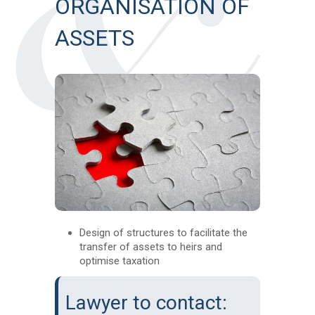
ORGANISATION OF
ASSETS
Design of structures to facilitate the
transfer of assets to heirs and
optimise taxation
Lawyer to contact: